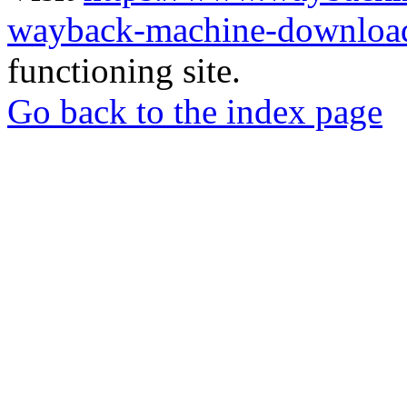
wayback-machine-download
functioning site.
Go back to the index page