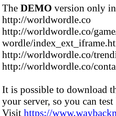
The
DEMO
version only in
http://worldwordle.co
http://worldwordle.co/game
wordle/index_ext_iframe.h
http://worldwordle.co/tren
http://worldwordle.co/conta
It is possible to download th
your server, so you can test
Visit
https://www.wayback