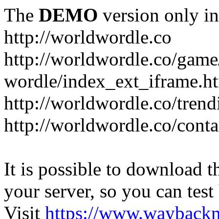
The
DEMO
version only in
http://worldwordle.co
http://worldwordle.co/game
wordle/index_ext_iframe.h
http://worldwordle.co/tren
http://worldwordle.co/conta
It is possible to download th
your server, so you can test
Visit
https://www.wayback