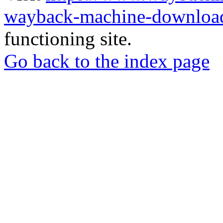
wayback-machine-download
functioning site.
Go back to the index page