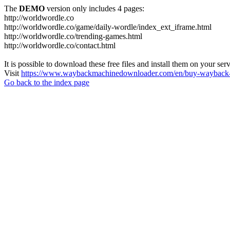
The
DEMO
version only includes 4 pages:
http://worldwordle.co
http://worldwordle.co/game/daily-wordle/index_ext_iframe.html
http://worldwordle.co/trending-games.html
http://worldwordle.co/contact.html
It is possible to download these free files and install them on your ser
Visit
https://www.waybackmachinedownloader.com/en/buy-wayback-
Go back to the index page