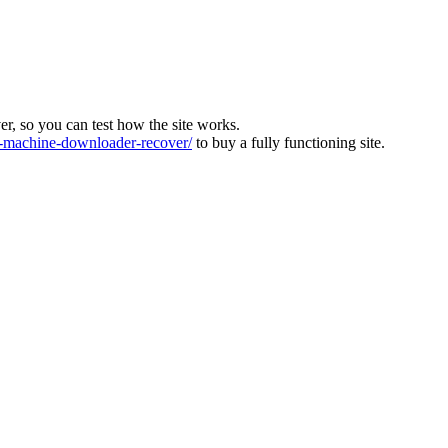
ver, so you can test how the site works.
machine-downloader-recover/
to buy a fully functioning site.